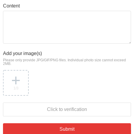
Content
Add your image(s)
Please only provide JPG/GIF/PNG files. Individual photo size cannot exceed
2MB.
1
/3
Click to verification