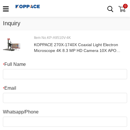
0
Inquiry
Item No.KP-A9510V-4K
KOPPACE 270X-1740X Coaxial Light Electron
Microscope 4K 8.3 MP HD Camera 10X APO
Metallographic Objective
Full Name
*
Email
*
Whatsapp/Phone