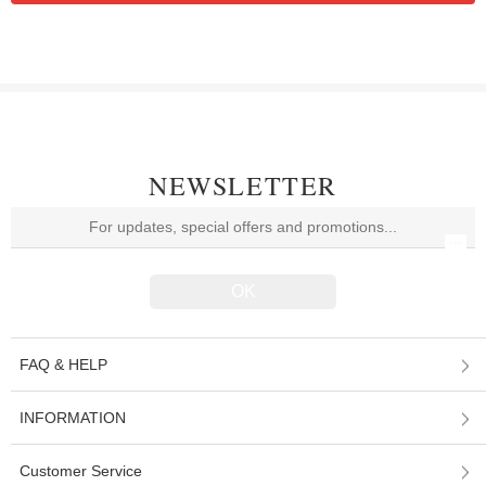
NEWSLETTER
FAQ & HELP
INFORMATION
Customer Service