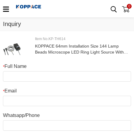
0
Inquiry
Item No.KP-TH614
KOPPACE 64mm Installation Size 144 Lamp
Beads Microscope LED Ring Light Source With
Adjustable Brightness
Full Name
*
Email
*
Whatsapp/Phone