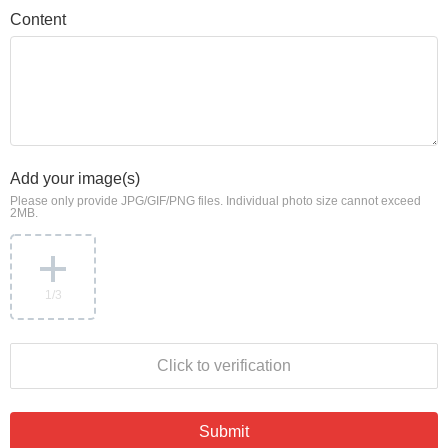
Content
Add your image(s)
Please only provide JPG/GIF/PNG files. Individual photo size cannot exceed
2MB.
1
/3
Click to verification