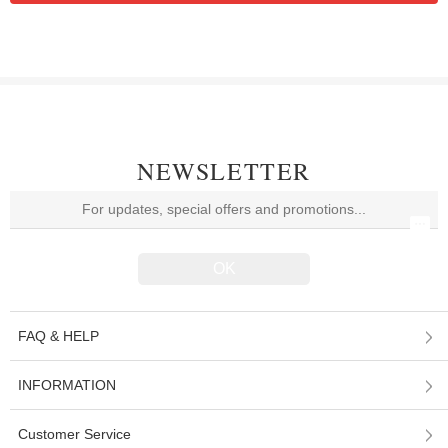
NEWSLETTER
FAQ & HELP
INFORMATION
Customer Service