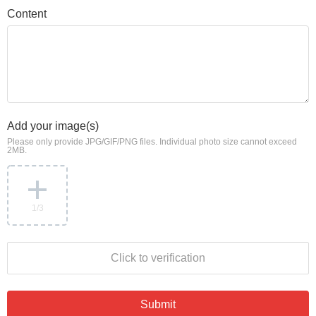
Content
Add your image(s)
Please only provide JPG/GIF/PNG files. Individual photo size cannot exceed
2MB.
1
/3
Click to verification