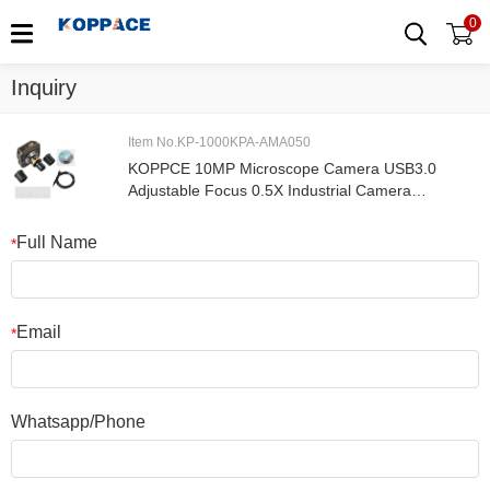
0
Inquiry
Item No.KP-1000KPA-AMA050
KOPPCE 10MP Microscope Camera USB3.0
Adjustable Focus 0.5X Industrial Camera
Electronic Eyepiece 23.2mm To 30mm Und
30.5mm
Full Name
*
Email
*
Whatsapp/Phone