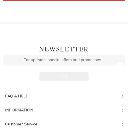
NEWSLETTER
FAQ & HELP
INFORMATION
Customer Service