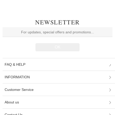
NEWSLETTER
FAQ & HELP
INFORMATION
Customer Service
About us
Contact Us