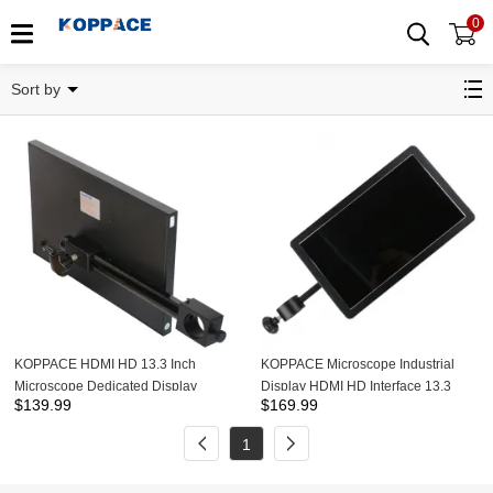
0
Monitor
Sort by
KOPPACE HDMI HD 13.3 Inch
KOPPACE Microscope Industrial
Microscope Dedicated Display
Display HDMI HD Interface 13.3
$
139.99
$
169.99
HDMI Interface Monitor Optional
Inches Monitor With 25mm 32mm
25mm 32mm Hanging Rods
Hanging Rods
1