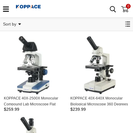
0
Monocular Microscope
Sort by
KOPPACE 40X-2500X Monocular
KOPPACE 40X-640X Monocular
Compound Lab Microscope Flat
Biological Microscope 360 Degrees
$
259.99
$
239.99
Field Achromatic Objective
Rotation 185 Achromatic Objective