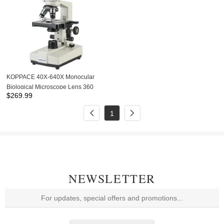
KOPPACE 40X-640X Monocular
Biological Microscope Lens 360
$
269.99
Degrees Rotation 185 Achromatic
Objective
1
NEWSLETTER