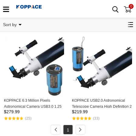
0
Astronomical Camera
Sort by
KOPPACE 6.3 Million Pixels
KOPPACE USB2.0 Astronomical
Astronomical Camera USB3.0 1.25
Telescope Camera High Definition 2
$
279.99
$
219.99
inch Interface Support Photo and
Million Pixels 1.25 inch Interface
(25)
(33)
Video Astronomical Telescope
Support Photo And Video
Camera
1