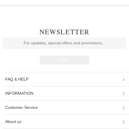
NEWSLETTER
FAQ & HELP
INFORMATION
Customer Service
About us