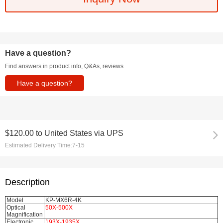
Have a question?
Find answers in product info, Q&As, reviews
Have a question?
$120.00
to
United States via UPS
Estimated Delivery Time:
7-15
Description
Model
KP-MX6R-4K
Optical
50X-500X
Magnification
Electronic
193X-1935X