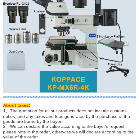
***************************************************************************************
About
taxes:
1、The quotation for all our products does not include customs
duties, and any taxes and fees generated by the purchase of the
goods are borne by the buyer.
2、We can declare the value according to the buyer's request,
please note in the order, otherwise we will declare according to the
value of the order.