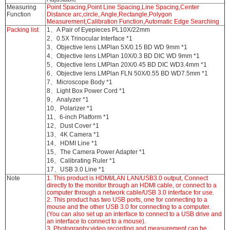
Measuring
Point Spacing,Point Line Spacing,Line Spacing,Center
Function
Distance arc,circle, Angle,Rectangle,Polygon
Measurement,Calibration Function,Automatic Edge Searching
Packing list
1、A Pair of Eyepieces PL10X/22mm
2、0.5X Trinocular Interface *1
3、Objective lens LMPlan 5X/0.15 BD WD 9mm *1
4、Objective lens LMPlan 10X/0.3 BD DIC WD 9mm *1
5、Objective lens LMPlan 20X/0.45 BD DIC WD3.4mm *1
6、Objective lens LMPlan FLN 50X/0.55 BD WD7.5mm *1
7、Microscope Body *1
8、Light Box Power Cord *1
9、Analyzer *1
10、Polarizer *1
11、6-inch Platform *1
12、Dust Cover *1
13、4K Camera *1
14、HDMI Line *1
15、The Camera Power Adapter *1
16、Calibrating Ruler *1
17、USB 3.0 Line *1
Note
1. This product is HDMI/LAN LAN/USB3.0 output, Connect
directly to the monitor through an HDMI cable, or connect to a
computer through a network cable/USB 3.0 interface for use.
2. This product has two USB ports, one for connecting to a
mouse and the other USB 3.0 for connecting to a computer.
(You can also set up an interface to connect to a USB drive and
an interface to connect to a mouse).
3. Photography,video recording,and measurement can be