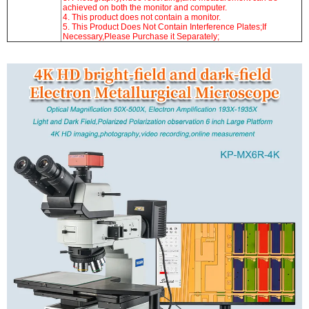
achieved on both the monitor and computer.
4. This product does not contain a monitor.
5. This Product Does Not Contain Interference Plates;If
Necessary,Please Purchase it Separately;