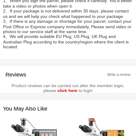
1、When you sign the parcel, please check it carefully. You'd better
take a video or photos when open it.
2、If your package is not delivered within 30 days, please contact
us and we will help you check what happened to your package.
3、If there is any damage or shortage for your parcel, contact your
Post Office or Express company immediately, Please send video or
photos to our service staff at the same time.
4、We will provide suitable EU Plug, US Plug, UK Plug and
Australian Plug according to the country/region where the client is
located.
Reviews
Write a review
Product reviews can be carried out after the member login,
please
click here
to login
You May Also Like