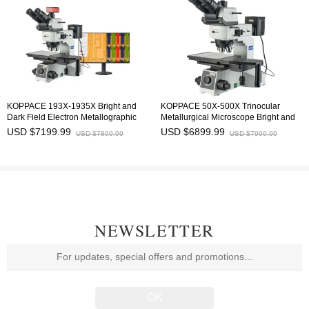
KOPPACE 193X-1935X Bright and
KOPPACE 50X-500X Trinocular
Dark Field Electron Metallographic
Metallurgical Microscope Bright and
Microscope 4K HD Measurement
Dark Field,Polarized Observation 6-
USD $7199.99
USD $6899.99
USD $7899.99
USD $7999.99
Camera 6-inch platform
inch large platform
NEWSLETTER