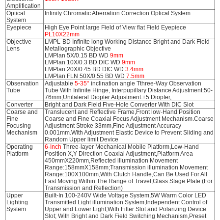
Amplification
Optical
Infinity Chromatic Aberration Correction Optical System
System
Eyepiece
High Eye Point large Field of View flat Field Eyepiece
PL10X22mm
Objective
LMPL-BD Infinite long Working Distance Bright and Dark Field
Lens
Metallographic Objective
LMPlan 5X/0.15 BD WD
9mm
LMPlan 10X/0.3 BD DIC WD
9mm
LMPlan 20X/0.45 BD DIC WD
3.4mm
LMPlan FLN 50X/0.55 BD WD
7.5mm
Observation
Adjustable
5-35°
inclination angle Tthree-Way Observation
Tube
Tube With Infinite Hinge, Interpupillary Distance Adjustment:50-
76mm,Unilateral Diopter Adjustment:±5 Diopter,
Converter
Bright and Dark Field Five-Hole Converter With DIC Slot
Coarse and
Translucent and Reflective Frame,Front low-Hand Position
Fine
Coarse and Fine Coaxial Focus Adjustment Mechanism.Coarse
Focusing
Adjustment Stroke 33mm,Fine Adjustment Accuracy
Mechanism
0.001mm.With Adjustment Elastic Device to Prevent Sliding and
Random Upper limit Device
Operating
6-Inch
Three-layer Mechanical Mobile Platform,Low-Hand
Platform
Position X,Y Direction Coaxial Adjustment,Platform Area
450mmX220mm,Reflected illumination Movement
Range:158mmX158mm;Transmission illumination Movement
Range:100X100mm,With Clutch Handle,Can Be Used For All
Fast Moving Within The Range of Travel,Glass Stage Plate (For
Transmission and Reflection)
Upper
Built-In 100-240V Wide Voltage System,5W Warm Color LED
Lighting
Transmitted Light illumination System,Independent Control of
System
Upper and Lower Light;With Filter Slot and Polarizing Device
Slot; With Bright and Dark Field Switching Mechanism,Preset