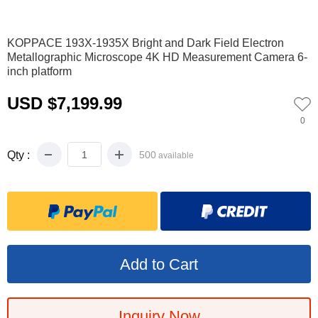
0
1
2
3
4
5
6
7
8
9
10
11
KOPPACE 193X-1935X Bright and Dark Field Electron
Metallographic Microscope 4K HD Measurement Camera 6-
inch platform
USD $7,199.99
0
Qty :
500
available
Inquiry Now