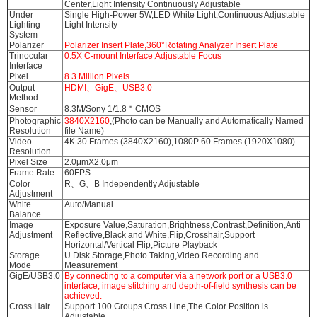
Center,Light Intensity Continuously Adjustable
Under
Single High-Power 5W,LED White Light,Continuous Adjustable
Lighting
Light Intensity
System
Polarizer
Polarizer Insert Plate,360°Rotating Analyzer Insert Plate
Trinocular
0.5X C-mount Interface,Adjustable Focus
Interface
Pixel
8.3 Million Pixels
Output
HDMI、GigE、USB3.0
Method
Sensor
8.3M/Sony 1/1.8＂CMOS
Photographic
3840X2160
,(Photo can be Manually and Automatically Named
Resolution
file Name)
Video
4K 30 Frames (3840X2160),1080P 60 Frames (1920X1080)
Resolution
Pixel Size
2.0μmX2.0μm
Frame Rate
60FPS
Color
R、G、B Independently Adjustable
Adjustment
White
Auto/Manual
Balance
Image
Exposure Value,Saturation,Brightness,Contrast,Definition,Anti
Adjustment
Reflective,Black and White,Flip,Crosshair,Support
Horizontal/Vertical Flip,Picture Playback
Storage
U Disk Storage,Photo Taking,Video Recording and
Mode
Measurement
GigE/USB3.0
By connecting to a computer via a network port or a USB3.0
interface, image stitching and depth-of-field synthesis can be
achieved.
Cross Hair
Support 100 Groups Cross Line,The Color Position is
Adjustable