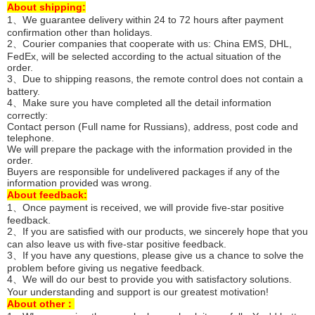
About shipping:
1、We guarantee delivery within 24 to 72 hours after payment
confirmation other than holidays.
2、Courier companies that cooperate with us: China EMS, DHL,
FedEx, will be selected according to the actual situation of the
order.
3、Due to shipping reasons, the remote control does not contain a
battery.
4、Make sure you have completed all the detail information
correctly:
Contact person (Full name for Russians), address, post code and
telephone.
We will prepare the package with the information provided in the
order.
Buyers are responsible for undelivered packages if any of the
information provided was wrong.
About feedback:
1、Once payment is received, we will provide five-star positive
feedback.
2、If you are satisfied with our products, we sincerely hope that you
can also leave us with five-star positive feedback.
3、If you have any questions, please give us a chance to solve the
problem before giving us negative feedback.
4、We will do our best to provide you with satisfactory solutions.
Your understanding and support is our greatest motivation!
About other：