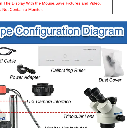
on The Display With the Mouse.Save Pictures and Video.
s Not Contain a Monitor.