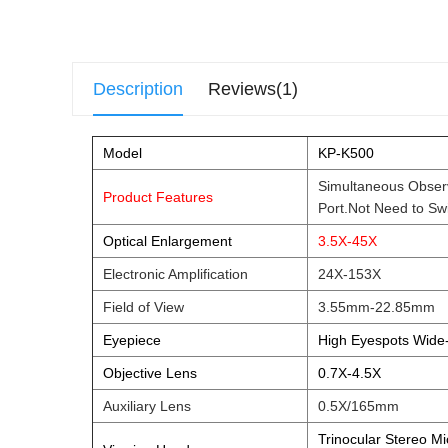
Description
Reviews(1)
Model
KP-K500
Simultaneous Observ
Product Features
Port.Not Need t
Optical Enlargement
3.5X-45X
Electronic Amplification
24X-153X
Field of View
3.55mm-22.85mm
Eyepiece
High Eyespots Wide
Objective Lens
0.7X-4.5X
Auxiliary Lens
0.5X/165mm
Trinocular Stereo M