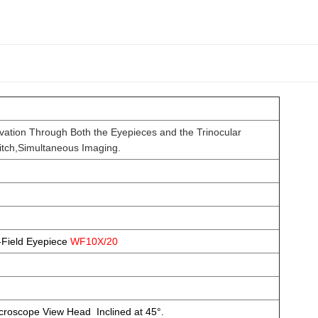
ation Through Both the Eyepieces and the Trinocular
o Switch,Simultaneous Imaging.
-Field Eyepiece
WF10X/20
icroscope View Head Inclined at 45°.