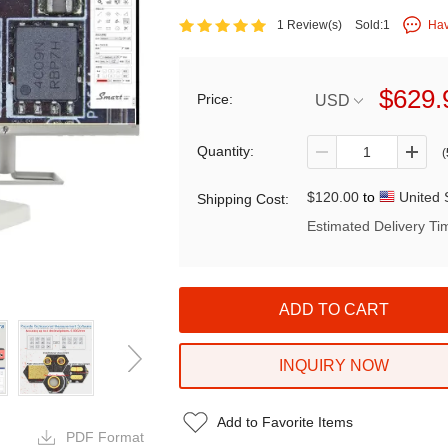
1 Review(s)
Sold:1
Hav
$629.
Price:
USD
Quantity:
(
$120.00
to
United 
Shipping Cost:
Estimated Delivery Ti
INQUIRY NOW
Add to Favorite Items
PDF Format