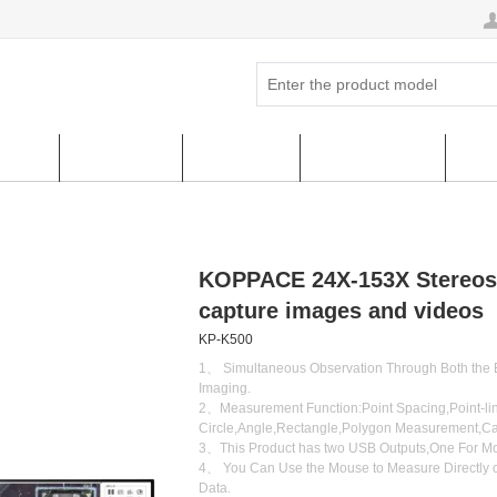
ucts
Hot Sales
About us
FAQ & HELP
Cus
KOPPACE 24X-153X Stereos
capture images and videos
KP-K500
1、 Simultaneous Observation Through Both the E
Imaging.
2、Measurement Function:Point Spacing,Point-line
Circle,Angle,Rectangle,Polygon Measurement,Cal
3、This Product has two USB Outputs,One For Mo
4、 You Can Use the Mouse to Measure Directly o
Data.