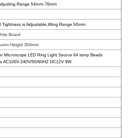
 Adjusting Range 54mm-76mm
Tightness is Adjustable,lifting Range 50mm
hite Board
umn Height 350mm
r Microscope LED Ring Light Source 64 lamp Beads
ness AC100V-240V/50/60HZ DC12V 9W