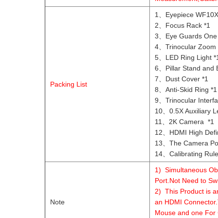
1、Eyepiece WF10X/
2、Focus Rack *1
3、Eye Guards One 
4、Trinocular Zoom 
5、LED Ring Light *
6、Pillar Stand and 
7、Dust Cover *1
Packing List
8、Anti-Skid Ring *1
9、Trinocular Interfa
10、0.5X Auxiliary L
11、2K Camera *1
12、HDMI High Defini
13、The Camera Pow
14、Calibrating Rule
1) Simultaneous Obs
Port.Not Need to Sw
2) This Product is 
Note
an HDMI Connector.
Mouse and one For 