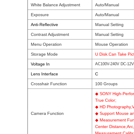
White Balance Adjustment
Auto/Manual
Exposure
Auto/Manual
Anti-Reflective
Manual Setting
Contrast Adjustment
Manual Setting
Menu Operation
Mouse Operation
Storage Mode
U Disk.Can Take Pi
Voltage In
AC100V-240V DC-12V
Lens Interface
C
Crosshair Function
100 Groups
◆ SONY High-Perform
True Color;
◆ HD Photography,V
Camera Function
◆ Support Mouse an
◆ Measurement Funct
Center Distance,Arc
Measurement,Calibra