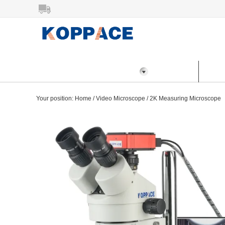
All Categories
Home
Prod
Your position:
Home
/
Video Microscope
/
2K Measuring Microscope