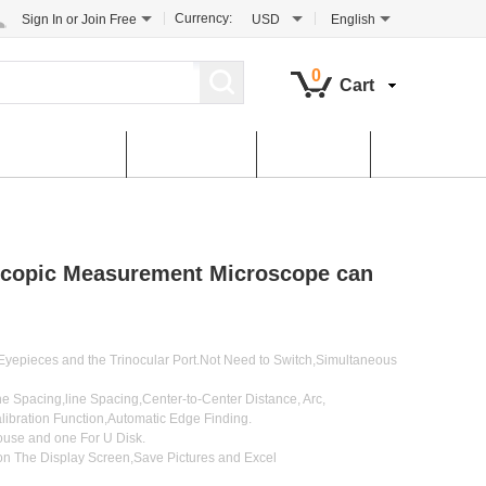
Currency:
Sign In
or
Join Free
USD
English
0
Cart
tomer Service
Contact Us
Dowload
copic Measurement Microscope can
yepieces and the Trinocular Port.Not Need to Switch,Simultaneous
 Spacing,line Spacing,Center-to-Center Distance, Arc,
ibration Function,Automatic Edge Finding.
use and one For U Disk.
n The Display Screen,Save Pictures and Excel