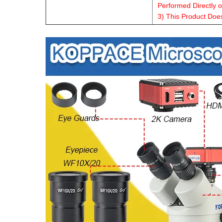
Performed Directly 
3) This Product Doe