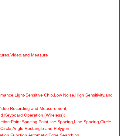
ctures.Video,and Measure
ance Light-Sensitive Chip,Low Noise,High Sensitivity,and
ideo Recording and Measurement;
d Keyboard Operation (Wireless);
ion:Point Spacing,Point line Spacing,Line Spacing,Circle
,Circle,Angle Rectangle and Polygon
tion Function,Automatic Edge Searching.