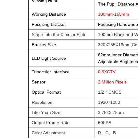
Viewing Head
The Pupil Distance
Working Distance
100mm-165mm
Focusing Bracket
Focusing Handwheel 
Stage Into the Circular Plate
100mm Black and W
Bracket Size
320X255X16mm,Col
62mm Inner Diamete
LED Light Source
Adjustable Bright
Trinocular Interface
0.5XCTV
Sensor
2 Million Pixels
Optical Format
1/2＂CMOS
Resolution
1920×1080
Like Yuan Size
3.75×3.75um
Output Frame Rate
60FPS
Color Adjustment
R、G、B