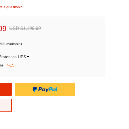
e a question?
99
USD $1,199.99
500
available)
States via UPS
me:
7-15