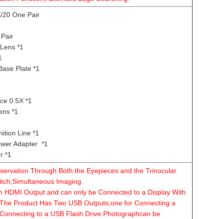
20 One Pair
Pair
Lens *1
1
Base Plate *1
ce 0.5X *1
ens *1
tion Line *1
er Adapter *1
r *1
ervation Through Both the Eyepieces and the Trinocular
itch,Simultaneous Imaging.
an HDMI Output and can only be Connected to a Display With
The Product Has Two USB Outputs,one for Connecting a
Connecting to a USB Flash Drive.Photographcan be