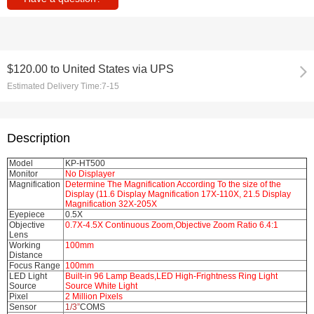
$120.00
to
United States via UPS
Estimated Delivery Time:
7-15
Description
Model
KP-HT500
Monitor
No Displayer
Magnification
Determine The Magnification According To the size of the
Display (11.6 Display Magnification 17X-110X, 21.5 Display
Magnification 32X-205X
Eyepiece
0.5X
Objective
0.7X-4.5X Continuous Zoom,Objective Zoom Ratio 6.4:1
Lens
Working
100mm
Distance
Focus Range
100mm
LED Light
Built-in 96 Lamp Beads,LED High-Frightness Ring Light
Source
Source White Light
Pixel
2 Million Pixels
Sensor
1/3”
COMS