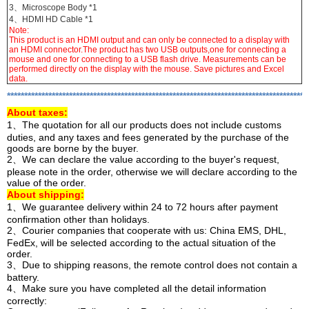
3、Microscope Body *1
4、HDMI HD Cable *1
Note:
This product is an HDMI output and can only be connected to a display with
an HDMI connector.The product has two USB outputs,one for connecting a
mouse and one for connecting to a USB flash drive. Measurements can be
performed directly on the display with the mouse. Save pictures and Excel
data.
***************************************************************************************
About
taxes:
1、The quotation for all our products does not include customs
duties, and any taxes and fees generated by the purchase of the
goods are borne by the buyer.
2、We can declare the value according to the buyer's request,
please note in the order, otherwise we will declare according to the
value of the order.
About shipping:
1、We guarantee delivery within 24 to 72 hours after payment
confirmation other than holidays.
2、Courier companies that cooperate with us: China EMS, DHL,
FedEx, will be selected according to the actual situation of the
order.
3、Due to shipping reasons, the remote control does not contain a
battery.
4、Make sure you have completed all the detail information
correctly: