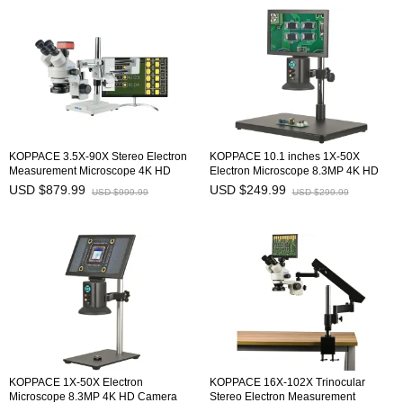
KOPPACE 3.5X-90X Stereo Electron
KOPPACE 10.1 inches 1X-50X
Measurement Microscope 4K HD
Electron Microscope 8.3MP 4K HD
Camera 8.3 MP HDMI/USB/GigE
Camera HDMI/Type-C Output
USD $879.99
USD $249.99
USD $999.99
USD $299.99
Output
KOPPACE 1X-50X Electron
KOPPACE 16X-102X Trinocular
Microscope 8.3MP 4K HD Camera
Stereo Electron Measurement