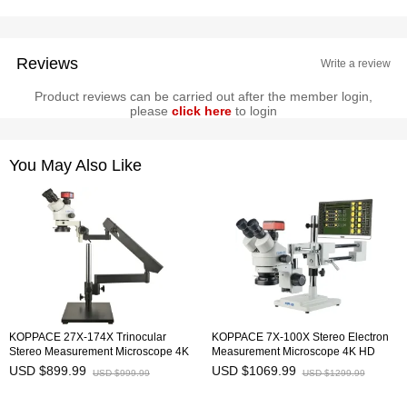
Reviews
Write a review
Product reviews can be carried out after the member login,
please
click here
to login
You May Also Like
KOPPACE 27X-174X Trinocular
KOPPACE 7X-100X Stereo Electron
Stereo Measurement Microscope 4K
Measurement Microscope 4K HD
HD Camera Universal Adjustment
Camera 8.3 MP 15.6 Inch Monitor
USD $899.99
USD $1069.99
USD $999.99
USD $1299.99
Bracket