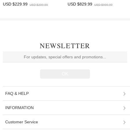
HDMI/Type-C Output 10.1 inches
Microscope 5 MP 11.6-inch HD
USD $229.99
USD $829.99
USD $299.99
USD $999.99
Display
display
NEWSLETTER
FAQ & HELP
INFORMATION
Customer Service