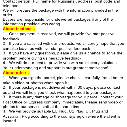
Contact person (Full name for Russians), address, post code and
telephone.
We will prepare the package with the information provided in the
order.
Buyers are responsible for undelivered packages if any of the
information provided was wrong.
About feedback:
1、Once payment is received, we will provide five-star positive
feedback.
2、If you are satisfied with our products, we sincerely hope that you
can also leave us with five-star positive feedback.
3、If you have any questions, please give us a chance to solve the
problem before giving us negative feedback.
4、We will do our best to provide you with satisfactory solutions.
Your understanding and support is our greatest motivation!
About other：
1、When you sign the parcel, please check it carefully. You'd better
take a video or photos when open it.
2、If your package is not delivered within 30 days, please contact
us and we will help you check what happened to your package.
3、If there is any damage or shortage for your parcel, contact your
Post Office or Express company immediately, Please send video or
photos to our service staff at the same time.
4、We will provide suitable EU Plug, US Plug, UK Plug and
Australian Plug according to the country/region where the client is
located.