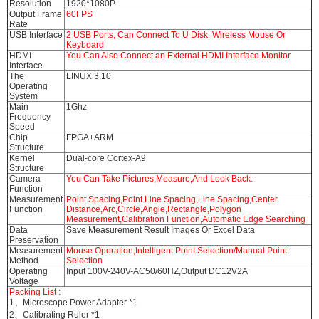
Resolution
1920*1080P
Output Frame
60FPS
Rate
USB Interface
2 USB Ports, Can Connect To U Disk, Wireless Mouse Or
Keyboard
HDMI
You Can Also Connect an External HDMI Interface Monitor
Interface
The
LINUX 3.10
Operating
System
Main
1Ghz
Frequency
Speed
Chip
FPGA+ARM
Structure
Kernel
Dual-core Cortex-A9
Structure
Camera
You Can Take Pictures,Measure,And Look Back.
Function
Measurement
Point Spacing,Point Line Spacing,Line Spacing,Center
Function
Distance,Arc,Circle,Angle,Rectangle,Polygon
Measurement,Calibration Function,Automatic Edge Searching
Data
Save Measurement Result Images Or Excel Data
Preservation
Measurement
Mouse Operation,Intelligent Point Selection/Manual Point
Method
Selection
Operating
Input 100V-240V-AC50/60HZ,Output DC12V2A
Voltage
Packing List :
1、Microscope Power Adapter *1
2、Calibrating Ruler *1