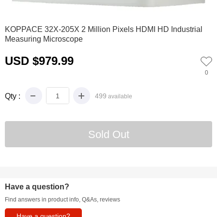
0
1
2
3
4
5
KOPPACE 32X-205X 2 Million Pixels HDMI HD Industrial
Measuring Microscope
USD $979.99
0
Qty :
499
available
Have a question?
Find answers in product info, Q&As, reviews
Have a question?