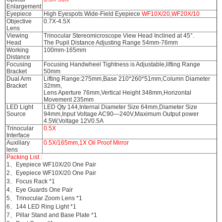
Enlargement
Eyepiece
High Eyespots Wide-Field Eyepiece
WF10X/20,WF20X/10
Objective
0.7X-4.5X
Lens
Viewing
Trinocular Stereomicroscope View Head Inclined at 45°.
Head
The Pupil Distance Adjusting Range 54mm-76mm
Working
100mm-165mm
Distance
Focusing
Focusing Handwheel Tightness is Adjustable,lifting Range
Bracket
50mm
Dual Arm
Lifting Range:275mm,Base 210*260*51mm,Column Diameter
Bracket
32mm,
Lens Aperture 76mm,Vertical Height 348mm,Horizontal
Movement 235mm
LED Light
LED Qty 144,Internal Diameter Size 64mm,Diameter Size
Source
94mm,Input Voltage AC90—240V,Maximum Output power
4.5W,Voltage 12V0.5A
Trinocular
0.5X
Interface
Auxiliary
0.5X/165mm,1X Oil Proof Mirror
lens
Packing List :
1、Eyepiece WF10X/20 One Pair
2、Eyepiece WF10X/20 One Pair
3、Focus Rack *1
4、Eye Guards One Pair
5、Trinocular Zoom Lens *1
6、144 LED Ring Light *1
7、Pillar Stand and Base Plate *1