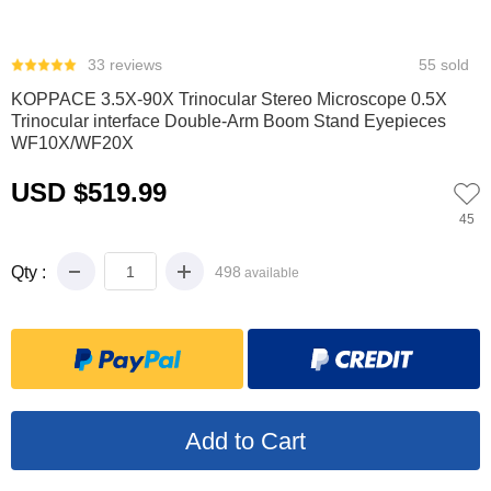
0
1
2
3
4
5
6
33 reviews
55 sold
KOPPACE 3.5X-90X Trinocular Stereo Microscope 0.5X
Trinocular interface Double-Arm Boom Stand Eyepieces
WF10X/WF20X
USD $519.99
45
Qty :
498
available