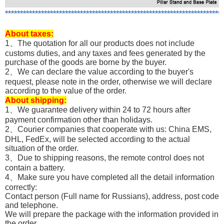
*************************************************************************
About
taxes:
1、The quotation for all our products does not include
customs duties, and any taxes and fees generated by the
purchase of the goods are borne by the buyer.
2、We can declare the value according to the buyer's
request, please note in the order, otherwise we will declare
according to the value of the order.
About shipping:
1、We guarantee delivery within 24 to 72 hours after
payment confirmation other than holidays.
2、Courier companies that cooperate with us: China EMS,
DHL, FedEx, will be selected according to the actual
situation of the order.
3、Due to shipping reasons, the remote control does not
contain a battery.
4、Make sure you have completed all the detail information
correctly:
Contact person (Full name for Russians), address, post code
and telephone.
We will prepare the package with the information provided in
the order.