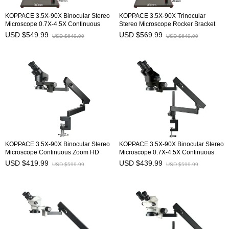
KOPPACE 3.5X-90X Binocular Stereo
KOPPACE 3.5X-90X Trinocular
Microscope 0.7X-4.5X Continuous
Stereo Microscope Rocker Bracket
Zoom Lens Rocker Bracket
0.7X-4.5X Continuous Zoom Lens
USD $549.99
USD $569.99
USD $649.99
USD $649.99
KOPPACE 3.5X-90X Binocular Stereo
KOPPACE 3.5X-90X Binocular Stereo
Microscope Continuous Zoom HD
Microscope 0.7X-4.5X Continuous
Microscope
Zoom Lens
USD $419.99
USD $439.99
USD $599.99
USD $599.99