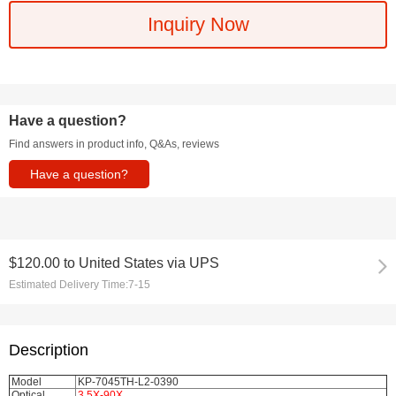
Inquiry Now
Have a question?
Find answers in product info, Q&As, reviews
Have a question?
$120.00
to
United States via UPS
Estimated Delivery Time:
7-15
Description
Model
KP-7045TH-L2-0390
Optical
3.5X-90X