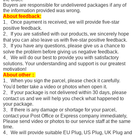
Buyers are responsible for undelivered packages if any of
the information provided was wrong.
About feedback:
1、Once payment is received, we will provide five-star
positive feedback.
2、If you are satisfied with our products, we sincerely hope
that you can also leave us with five-star positive feedback.
3、If you have any questions, please give us a chance to
solve the problem before giving us negative feedback.
4、We will do our best to provide you with satisfactory
solutions. Your understanding and support is our greatest
motivation!
About other：
1、When you sign the parcel, please check it carefully.
You'd better take a video or photos when open it.
2、If your package is not delivered within 30 days, please
contact us and we will help you check what happened to
your package.
3、If there is any damage or shortage for your parcel,
contact your Post Office or Express company immediately,
Please send video or photos to our service staff at the same
time.
4、We will provide suitable EU Plug, US Plug, UK Plug and