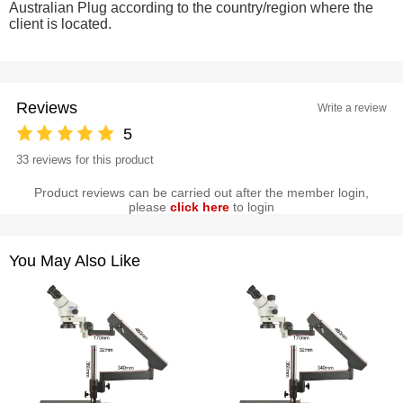
Australian Plug according to the country/region where the
client is located.
Reviews
Write a review
5
33 reviews for this product
Product reviews can be carried out after the member login,
please
click here
to login
You May Also Like