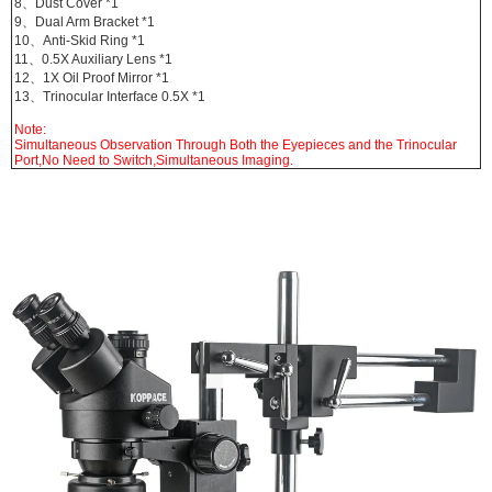
8、Dust Cover *1
9、Dual Arm Bracket *1
10、
Anti-Skid Ring *1
11、0.5X Auxiliary Lens *1
12、1X Oil Proof Mirror *1
13、Trinocular Interface 0.5X *1
Note:
Simultaneous Observation Through Both the Eyepieces and the Trinocular
Port,No Need to Switch,Simultaneous Imaging.