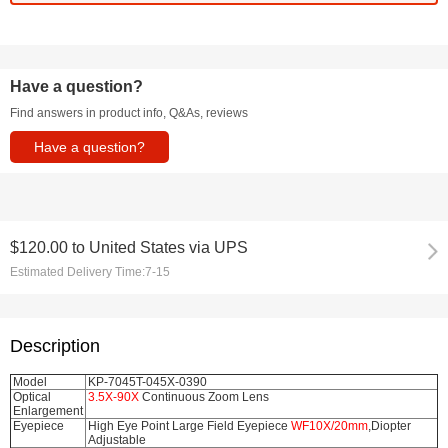
Have a question?
Find answers in product info, Q&As, reviews
Have a question?
$120.00
to
United States via UPS
Estimated Delivery Time:
7-15
Description
Model
KP-7045T-045X-0390
Optical
3.5X-90X
Continuous Zoom Lens
Enlargement
Eyepiece
High Eye Point Large Field Eyepiece
WF10X/20mm
,Diopter
Adjustable