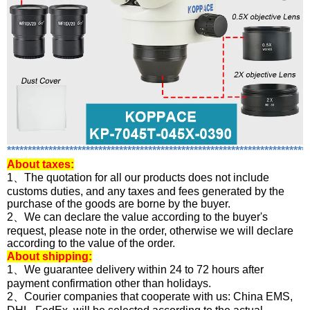
*************************************************************************
About
taxes:
1、The quotation for all our products does not include
customs duties, and any taxes and fees generated by the
purchase of the goods are borne by the buyer.
2、We can declare the value according to the buyer's
request, please note in the order, otherwise we will declare
according to the value of the order.
About shipping:
1、We guarantee delivery within 24 to 72 hours after
payment confirmation other than holidays.
2、Courier companies that cooperate with us: China EMS,