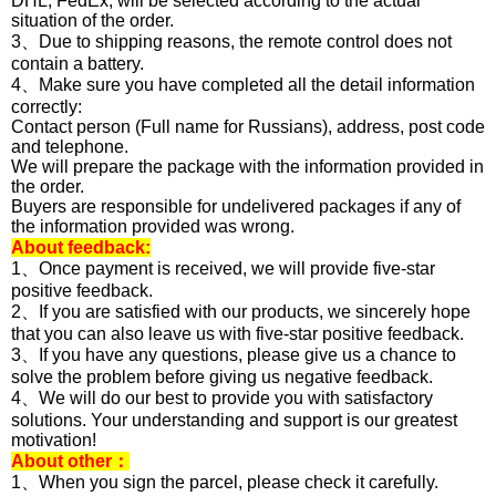
DHL, FedEx, will be selected according to the actual
situation of the order.
3、Due to shipping reasons, the remote control does not
contain a battery.
4、Make sure you have completed all the detail information
correctly:
Contact person (Full name for Russians), address, post code
and telephone.
We will prepare the package with the information provided in
the order.
Buyers are responsible for undelivered packages if any of
the information provided was wrong.
About feedback:
1、Once payment is received, we will provide five-star
positive feedback.
2、If you are satisfied with our products, we sincerely hope
that you can also leave us with five-star positive feedback.
3、If you have any questions, please give us a chance to
solve the problem before giving us negative feedback.
4、We will do our best to provide you with satisfactory
solutions. Your understanding and support is our greatest
motivation!
About other：
1、When you sign the parcel, please check it carefully.