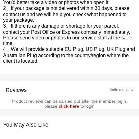
You'd better take a video or photos when open it.
2、If your package is not delivered within 30 days, please
contact us and we will help you check what happened to
your package.
3、If there is any damage or shortage for your parcel,
contact your Post Office or Express company immediately,
Please send video or photos to our service staff at the same
time.
4、We will provide suitable EU Plug, US Plug, UK Plug and
Australian Plug according to the country/region where the
client is located.
Reviews
Write a review
Product reviews can be carried out after the member login,
please
click here
to login
You May Also Like