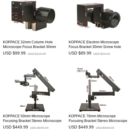
KOPPACE 32mm Column Hole
KOPPACE Electron Microscope
Microscope Focus Bracket 30mm
Focus Bracket 30mm Screw hole
Screw hole Distance Camera
Distance Camera Mounting Bracket
USD $99.99
USD $89.99
USD $119.99
USD $99.99
Mounting Bracke
KOPPACE 50mm Microscope
KOPPACE 76mm Microscope
Focusing Bracket Stereo Microscope
Focusing Bracket Stereo Microscope
Folding Bracket
Folding Bracket
USD $449.99
USD $449.99
USD $699.99
USD $699.99