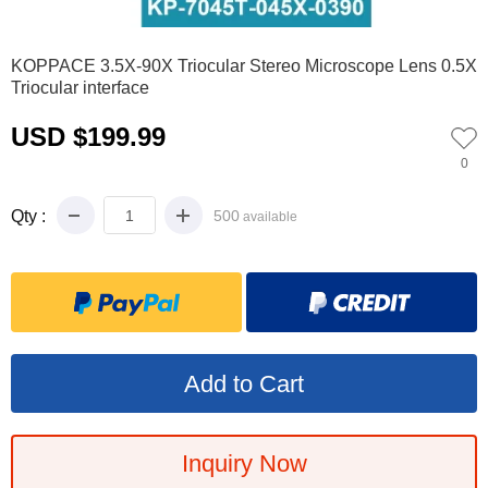
0
1
2
3
4
5
6
7
8
KOPPACE 3.5X-90X Triocular Stereo Microscope Lens 0.5X
Triocular interface
USD $199.99
0
Qty :
500
available
Inquiry Now