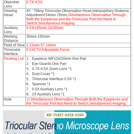
Objective
0.7X-4.5X
Lens
Viewing
45 ° Tilting Trinocular Observation Head,Interpupillary Distance
Head
Adjustment:54mm-76mm,
Simultaneous Observation Through
Both the Eyepieces and the Trinocular Port.Not Need to
Switch,Simultaneous Imaging.
Auxiliary
0.5X/165mm,2X/30mm
Lens
Working
30mm-165mm
Distance
Field of View
2.22mm-57.14mm
Trinocular
0.5XCTV,Adjustable Focus
Interface
Packing List
1、Eyepiece WF10X/20mm One Pair
2、Eye Guards One Pair
3、0.7X-4.5X Zoom Lens *1
4、Dust Cover *1
5、Trinocular Interface 0.5X *1
6、Spanner *1
7、0.5X Auxiliary Lens *1
8、2X Auxiliary Lens *1
Note
1) Simultaneous Observation Through Both the Eyepieces and
the Trinocular Port.Not Need to Switch,Simultaneous Imaging.