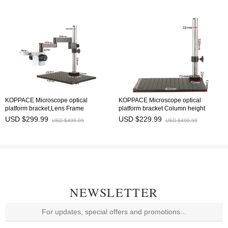
KOPPACE Microscope optical
KOPPACE Microscope optical
platform bracket,Lens Frame
platform bracket Column height
Diameter 76mm Column height
335mm Base Size 300X400X13mm
USD $299.99
USD $229.99
USD $499.99
USD $499.99
335mm
NEWSLETTER