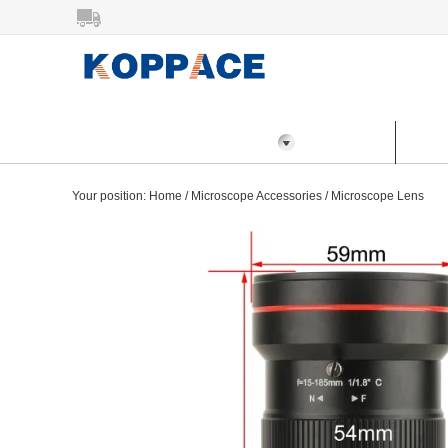
All Categories
Home
Prod
Your position:
Home
/
Microscope Accessories
/
Microscope Lens