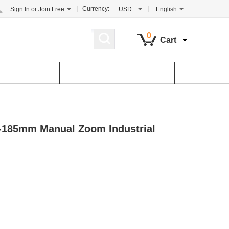
Currency:
Sign In
or
Join Free
USD
English
0
Cart
tomer Service
Contact Us
Dowload
5-185mm Manual Zoom Industrial