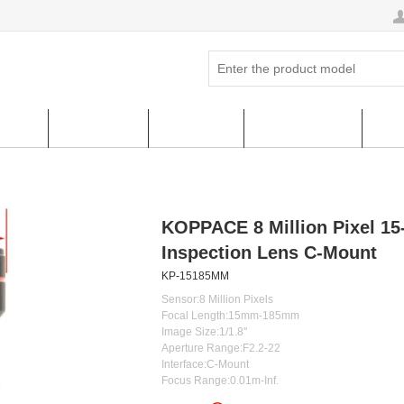
ucts
Hot Sales
About us
FAQ & HELP
Cus
KOPPACE 8 Million Pixel 1
Inspection Lens C-Mount
KP-15185MM
Sensor:8 Million Pixels
Focal Length:15mm-185mm
Image Size:1/1.8''
Aperture Range:F2.2-22
Interface:C-Mount
Focus Range:0.01m-Inf.