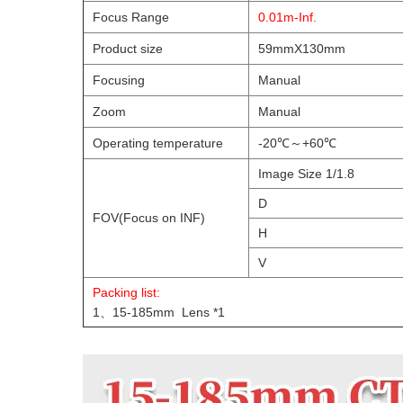
Focus Range
0.01m-Inf.
Product size
59mmX130mm
Focusing
Manual
Zoom
Manual
Operating temperature
-20℃～+60℃
Image Size 1/1.8
D
FOV(Focus on INF)
H
V
Packing list:
1、15-185mm Lens *1