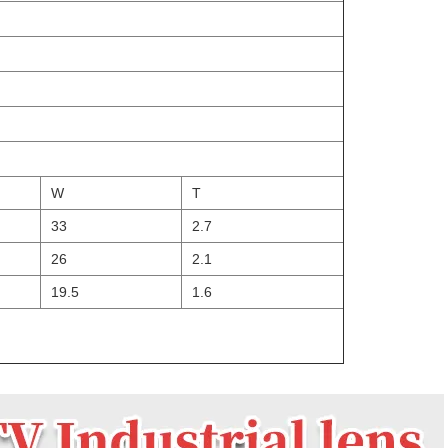
W
T
33
2.7
26
2.1
19.5
1.6