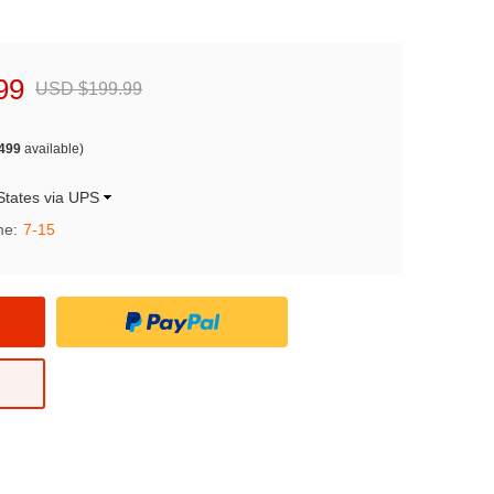
99
USD $199.99
499
available)
States via UPS
me:
7-15