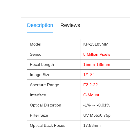
Description
Reviews
Model
KP-15185MM
Sensor
8 Million Pixels
Focal Length
15mm-185mm
Image Size
1/1.8''
Aperture Range
F2.2-22
Interface
C-Mount
Optical Distortion
-1% ～ -0.01%
Filter Size
UV M55x0.75p
Optical Back Focus
17.53mm