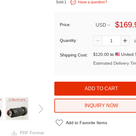
Sold:1
Have a question?
$169.
Price:
USD
Quantity:
(
$120.00
to
United 
Shipping Cost:
Estimated Delivery Ti
INQUIRY NOW
Add to Favorite Items
PDF Format