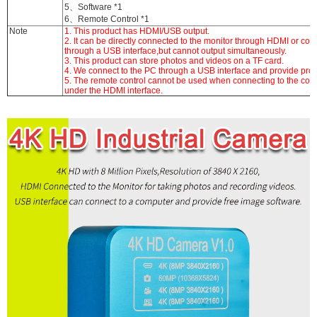
5、Software *1
6、Remote Control *1
Note
1. This product has HDMI/USB output.
2. It can be directly connected to the monitor through HDMI or co
through a USB interface,but cannot output simultaneously.
3. This product can store photos and videos on a TF card.
4. We connect to the PC through a USB interface and provide prof
5. The remote control cannot be used when connecting to the com
under the HDMI interface.