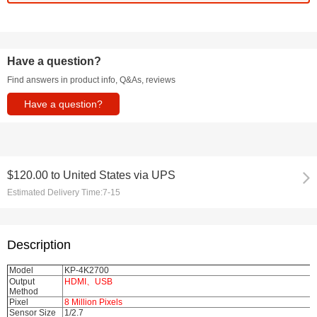
Have a question?
Find answers in product info, Q&As, reviews
Have a question?
$120.00
to
United States via UPS
Estimated Delivery Time:
7-15
Description
Model
KP-4K2700
Output
HDMI、USB
Method
Pixel
8 Million Pixels
Sensor Size
1/2.7