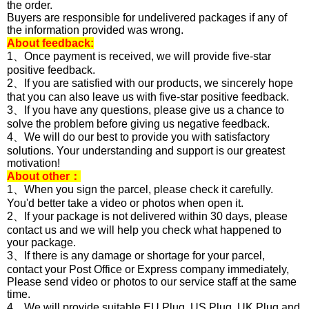
the order.
Buyers are responsible for undelivered packages if any of
the information provided was wrong.
About feedback:
1、Once payment is received, we will provide five-star
positive feedback.
2、If you are satisfied with our products, we sincerely hope
that you can also leave us with five-star positive feedback.
3、If you have any questions, please give us a chance to
solve the problem before giving us negative feedback.
4、We will do our best to provide you with satisfactory
solutions. Your understanding and support is our greatest
motivation!
About other：
1、When you sign the parcel, please check it carefully.
You'd better take a video or photos when open it.
2、If your package is not delivered within 30 days, please
contact us and we will help you check what happened to
your package.
3、If there is any damage or shortage for your parcel,
contact your Post Office or Express company immediately,
Please send video or photos to our service staff at the same
time.
4、We will provide suitable EU Plug, US Plug, UK Plug and