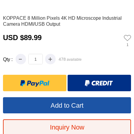
0
1
2
3
4
5
6
7
8
KOPPACE 8 Million Pixels 4K HD Microscope Industrial
Camera HDMI/USB Output
USD $89.99
1
Qty :
478
available
Inquiry Now