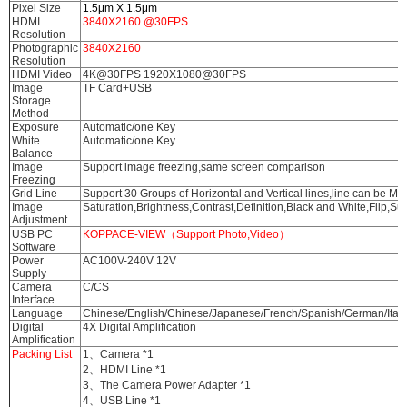
Pixel Size
1.5μm X 1.5μm
HDMI
3840X2160 @30FPS
Resolution
Photographic
3840X2160
Resolution
HDMI Video
4K@30FPS 1920X1080@30FPS
Image
TF Card+USB
Storage
Method
Exposure
Automatic/one Key
White
Automatic/one Key
Balance
Image
Support image freezing,same screen comparison
Freezing
Grid Line
Support 30 Groups of Horizontal and Vertical lines,line can be M
Image
Saturation,Brightness,Contrast,Definition,Black and White,Flip,Supp
Adjustment
USB PC
KOPPACE-VIEW（Support Photo,Video）
Software
Power
AC100V-240V 12V
Supply
Camera
C/CS
Interface
Language
Chinese/English/Chinese/Japanese/French/Spanish/German/Itali
Digital
4X Digital Amplification
Amplification
Packing List
1、Camera *1
2、HDMI Line *1
3、The Camera Power Adapter *1
4、USB Line *1