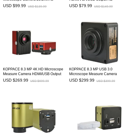
30mm/30.5mm Microscope Electronic
Microscope Industrial Camera
USD $99.99
USD $79.99
USD $139.99
USD $149.99
Eyepiece
KOPPACE 8.3 MP 4K HD Microscope
KOPPACE 8.3 MP USB 3.0
Measure Camera HDMI/USB Output
Microscope Measure Camera
Support Image Stitching and Depth of
USD $269.99
USD $299.99
USD $699.99
USD $399.99
Field Synthesis