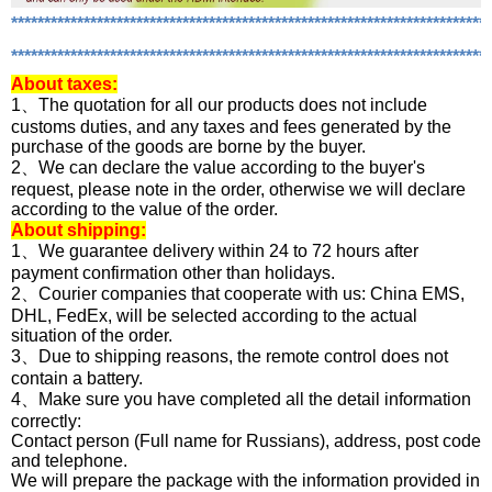
*************************************************************************
*************************************************************************
About
taxes:
1、The quotation for all our products does not include
customs duties, and any taxes and fees generated by the
purchase of the goods are borne by the buyer.
2、We can declare the value according to the buyer's
request, please note in the order, otherwise we will declare
according to the value of the order.
About shipping:
1、We guarantee delivery within 24 to 72 hours after
payment confirmation other than holidays.
2、Courier companies that cooperate with us: China EMS,
DHL, FedEx, will be selected according to the actual
situation of the order.
3、Due to shipping reasons, the remote control does not
contain a battery.
4、Make sure you have completed all the detail information
correctly:
Contact person (Full name for Russians), address, post code
and telephone.
We will prepare the package with the information provided in