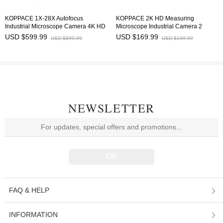
KOPPACE 1X-28X Autofocus
KOPPACE 2K HD Measuring
Industrial Microscope Camera 4K HD
Microscope Industrial Camera 2
Imaging
Million Pixels HDMI Output
USD $599.99
USD $169.99
USD $899.99
USD $199.99
NEWSLETTER
FAQ & HELP
INFORMATION