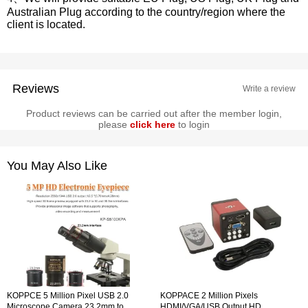
Australian Plug according to the country/region where the
client is located.
Reviews
Write a review
Product reviews can be carried out after the member login,
please
click here
to login
You May Also Like
KOPPCE 5 Million Pixel USB 2.0
KOPPACE 2 Million Pixels
Microscope Camera 23.2mm to
HDMI/VGA/USB Output HD