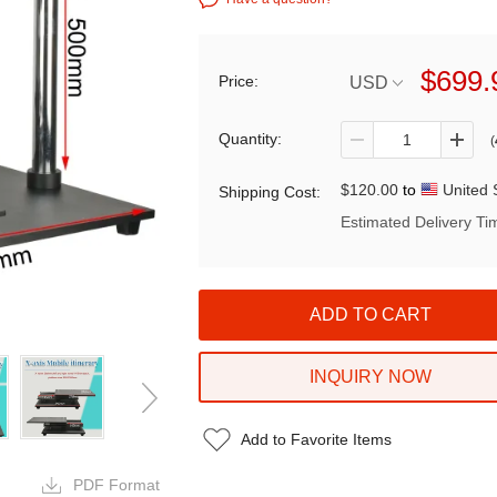
$699.
Price:
USD
Quantity:
(
$120.00
to
United 
Shipping Cost:
Estimated Delivery Ti
INQUIRY NOW
Add to Favorite Items
PDF Format