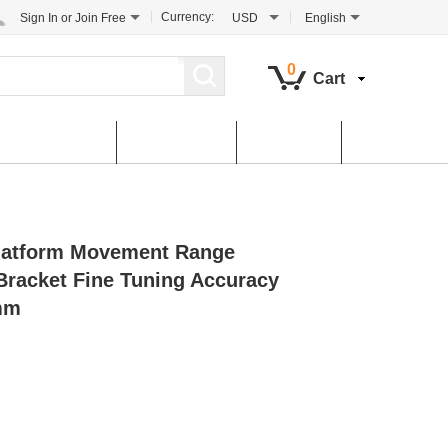
Currency:
Sign In
or
Join Free
USD
English
0
Cart
tomer Service
Contact Us
Dowload
atform Movement Range
acket Fine Tuning Accuracy
mm