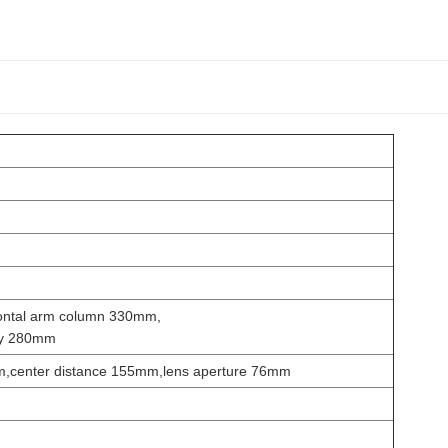
ontal arm column 330mm,
ary 280mm
m,center distance 155mm,lens aperture 76mm