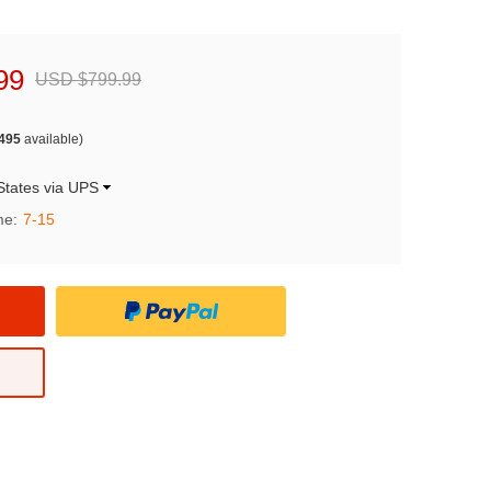
99
USD $799.99
495
available)
States via UPS
me:
7-15