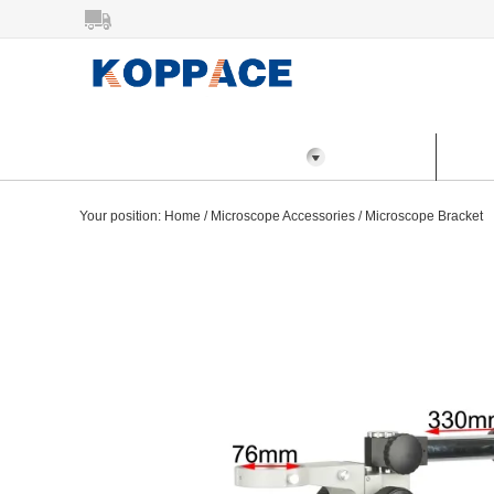
All Categories
Home
Prod
Your position:
Home
/
Microscope Accessories
/
Microscope Bracket