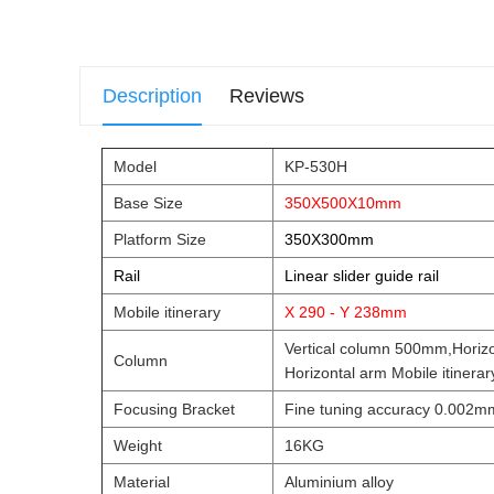
Description
Reviews
Model
KP-530H
Base Size
350X500X10mm
Platform Size
350X300mm
Rail
Linear slider guide rail
Mobile itinerary
X 290 - Y 238mm
Vertical column 500mm,Horiz
Column
Horizontal arm Mobile itiner
Focusing Bracket
Fine tuning accuracy 0.002m
Weight
16KG
Material
Aluminium alloy