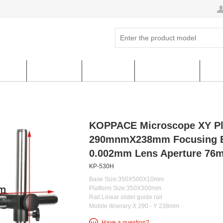
ucts
Hot Sales
About us
FAQ & HELP
Cus
KOPPACE Microscope XY Pl
290mnmX238mm Focusing Br
0.002mm Lens Aperture 76
KP-530H
Base Size:350X500X10mm
Platform Size:350X300mm
Rail:Linear slider guide rail
Mobile itinerary:X 290 - Y 238mm
Have a question?