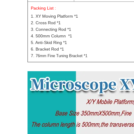
Packing List :
1. XY Moving Platform *1
2. Cross Rod *1
3. Connecting Rod *1
4. 500mm Column *1
5. Anti-Skid Ring *1
6. Bracket Rod *1
7.
76mm Fine Tuning Bracket *1