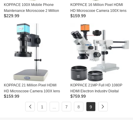
KOPPACE 100X Mobile Phone
KOPPACE 16 Million Pixel HDMI
Maintenance Microscope 2 Million
HD Microscope Camera 100X lens
$
229.99
$
159.99
Pixel HDMI HD Camera 9 inch
Mobile Phone Maintenance
display Industrial Microscope
Industrial Microscope LED Ring
Light
KOPPACE 21 Million Pixel HDMI
KOPPACE 21MP Full HD 1080P
HD Microscope Camera 100X lens
HDMI Electron Industry Digital
$
159.99
$
759.99
Mobile Phone Maintenance
Microscope Camera Mobile Phone
Industrial Microscope LED Ring
Repair 3.5X-90X Stereoscopic
1
...
7
8
9
Light
Microscope