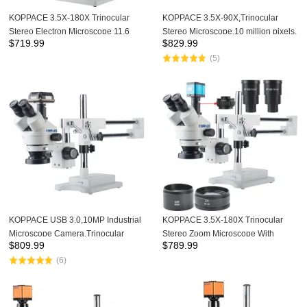
KOPPACE 3.5X-180X Trinocular
KOPPACE 3.5X-90X,Trinocular
Stereo Electron Microscope 11.6
Stereo Microscope,10 million pixels,
$
719.99
$
829.99
inch integrated Microscope Camera
Industrial inspection
(5)
Mobile phone repair Microscope
Microscope,USB 3.0 Industrial
Camera,144 LED Ring
Light,Provide professional image
measurement software
KOPPACE USB 3.0,10MP Industrial
KOPPACE 3.5X-180X Trinocular
Microscope Camera,Trinocular
Stereo Zoom Microscope With
$
809.99
$
789.99
Mobile phone repair
WF10X/20,WF20X/10 Eyepieces
(6)
Microscope,3.5X-90X,144 LED Ring
0.5X and 2.0X Barlow Lens
Light,Provide professional image
measurement software