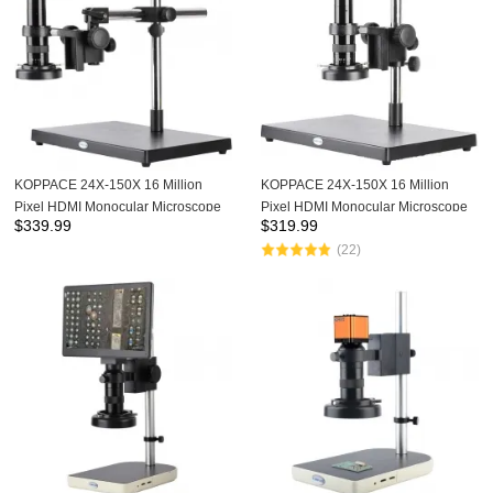
KOPPACE 24X-150X 16 Million
KOPPACE 24X-150X 16 Million
Pixel HDMI Monocular Microscope
Pixel HDMI Monocular Microscope
$
339.99
$
319.99
0.7X-4.5X Zoom lens Mobile Phone
0.7X-4.5X Zoom lens Mobile Phone
(22)
Repair Electron Microscope
Repair Electron Microscope