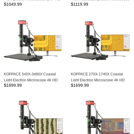
$
1049.99
$
1119.99
Autofocus Camera
2 Million Pixel HD Imaging 13.3
inches Display
KOPPACE 540X-3480X Coaxial
KOPPACE 270X-1740X Coaxial
Light Electron Microscope 4K HD
Light Electron Microscope 4K HD
$
1899.99
$
1699.99
Camera 20X APO Metallographic
Camera 10X APO Metallographic
Objective
Objective