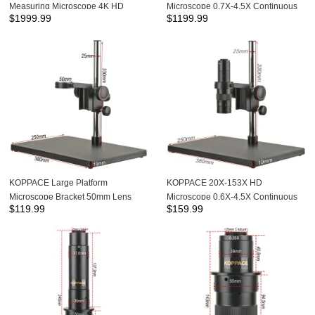
Measuring Microscope 4K HD
Microscope 0.7X-4.5X Continuous
$
1999.99
$
1199.99
Camera 0.7X-4.5X Continuous
Zoom Lens
Zoom Lens
KOPPACE Large Platform
KOPPACE 20X-153X HD
Microscope Bracket 50mm Lens
Microscope 0.6X-4.5X Continuous
$
119.99
$
159.99
Diameter Focusing Bracke Lifting
Zoom Lens Large Platform Bracket
Range 62mm