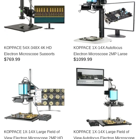
KOPPACE 54X-348X 4K HD
KOPPACE 1X-14X Autofocus
Electron Microscope Supports
Electron Microscope 2MP Large
$
769.99
$
1099.99
Measurement and Photography,and
Field of View HD Camera
can be connected to a computer
KOPPACE 1X-14X Large Field of
KOPPACE 1X-14X Large Field of
View Electron Microscope 2MP HD
View Autofocus Electron Microscope