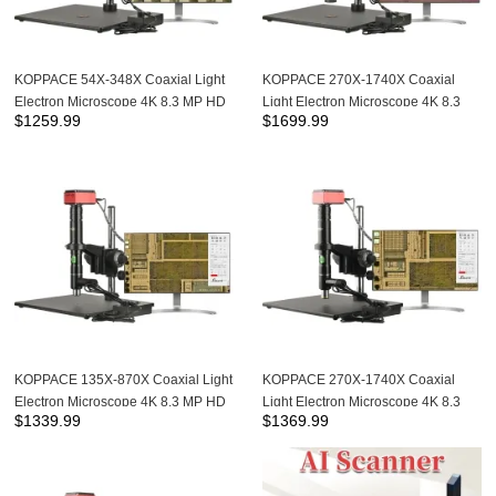
KOPPACE 54X-348X Coaxial Light
KOPPACE 270X-1740X Coaxial
Electron Microscope 4K 8.3 MP HD
Light Electron Microscope 4K 8.3
$
1259.99
$
1699.99
Camera Can Take Photos and
MP HD Camera 10X APO
Measurements
Metallographic Objective
KOPPACE 135X-870X Coaxial Light
KOPPACE 270X-1740X Coaxial
Electron Microscope 4K 8.3 MP HD
Light Electron Microscope 4K 8.3
$
1339.99
$
1369.99
Camera Can Take Photos and
MP HD Camera Can Take Photos
Measurements
and Measurements