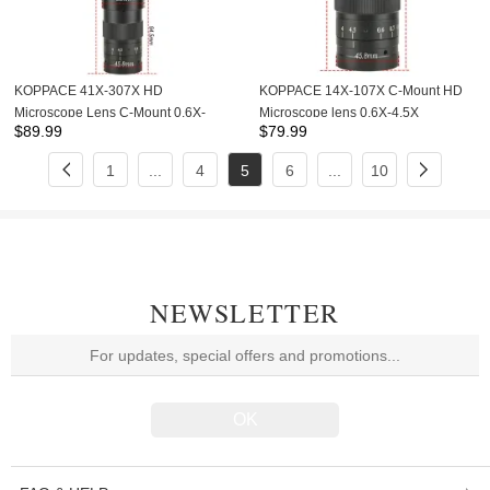
KOPPACE 41X-307X HD
KOPPACE 14X-107X C-Mount HD
Microscope Lens C-Mount 0.6X-
Microscope lens 0.6X-4.5X
$
89.99
$
79.99
4.5X Continuous Zoom Lens
Continuous Zoom Lens
1
...
4
5
6
...
10
NEWSLETTER