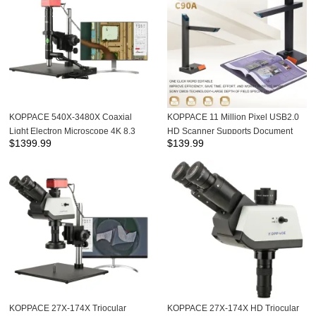
KOPPACE 540X-3480X Coaxial
KOPPACE 11 Million Pixel USB2.0
Light Electron Microscope 4K 8.3
HD Scanner Supports Document
$
1399.99
$
139.99
MP HD Camera Can Take Photos
and Book Scanning
and Measurements
KOPPACE 27X-174X Triocular
KOPPACE 27X-174X HD Triocular