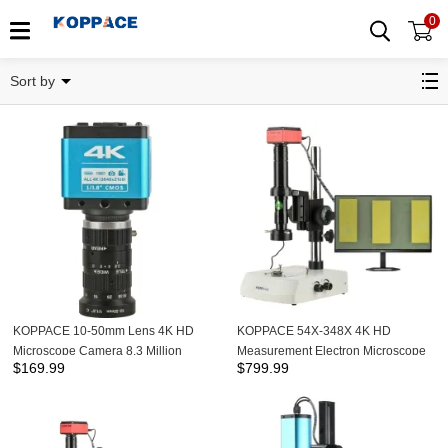
0
Related Categories
Sort by
KOPPACE 10-50mm Lens 4K HD
KOPPACE 54X-348X 4K HD
Microscope Camera 8.3 Million
Measurement Electron Microscope
$
169.99
$
799.99
Pixels HDMI/Type-C Output
Continuous Zoom Lens Up and
Down LED Light Source