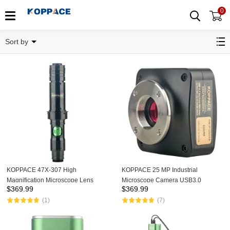
0
Related Categories
Sort by
KOPPACE 47X-307 High
KOPPACE 25 MP Industrial
Magnification Microscope Lens
Microscope Camera USB3.0
$
369.99
$
369.99
Continuous Zoom HD Lens
Provide Image Measurement
(1)
(7)
Software Support Image and Video
SDK Development Package