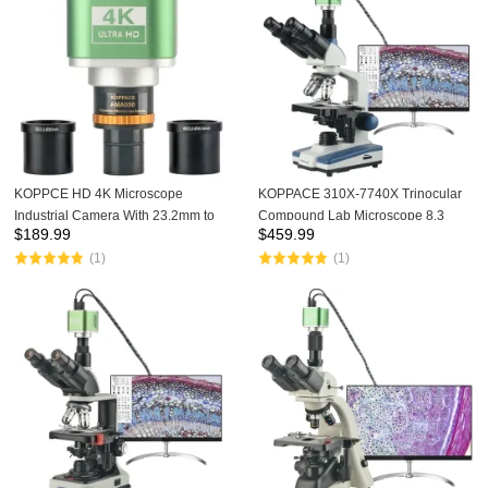
KOPPCE HD 4K Microscope
KOPPACE 310X-7740X Trinocular
Industrial Camera With 23.2mm to
Compound Lab Microscope 8.3
$
189.99
$
459.99
30 and 30.5mm Interface With Fine-
Million Pixels 4K Camera Eyepiece
(1)
(1)
tuning Function Electronic Eyepiece
WF10X,WF25X