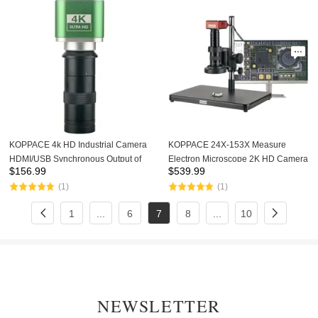
KOPPACE 4k HD Industrial Camera
KOPPACE 24X-153X Measure
HDMI/USB Synchronous Output of
Electron Microscope 2K HD Camera
$
156.99
$
539.99
8.3 Million Pixels 100X Lens
Continuous Zoom Lens LED Light
(1)
(1)
Source
1
...
6
7
8
...
10
NEWSLETTER