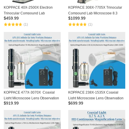
KOPPACE 40X-2500X Electron
KOPPACE 308X-7705X Trinocular
Trinocular Compound Lab
Compound Lab Microscope 8.3
$
459.99
$
1099.99
Microscope 8.3 Million Pixels 4K
Million Pixels 4K Camera
(1)
(1)
Camera
KOPPACE 477X-3070X Coaxial
KOPPACE 238X-1535X Coaxial
Light Microscope Lens Observation
Light Microscope Lens Observation
$
919.99
$
699.99
LCD Screen Cable ITO Chip Apo
LCD Screen Cable ITO Chip Apo
20X flat field apochromatic
10X flat field apochromatic
Objective
Objective