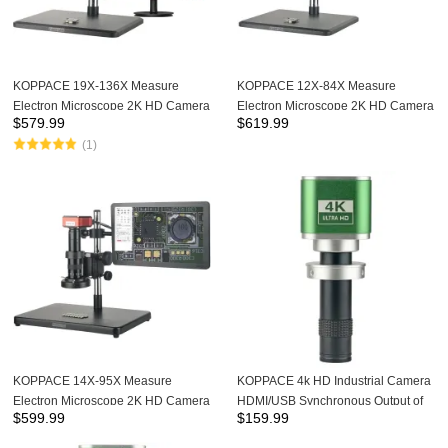
KOPPACE 19X-136X Measure
KOPPACE 12X-84X Measure
Electron Microscope 2K HD Camera
Electron Microscope 2K HD Camera
$
579.99
$
619.99
Continuous Zoom Lens LED Light
Continuous Zoom Lens 13.3-inch
(1)
Source
Display
KOPPACE 14X-95X Measure
KOPPACE 4k HD Industrial Camera
Electron Microscope 2K HD Camera
HDMI/USB Synchronous Output of
$
599.99
$
159.99
Continuous Zoom Lens LED Light
8.3 Million Pixels 130X Lens
Source