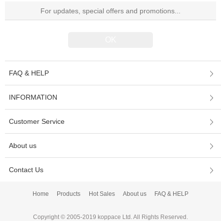
FAQ & HELP
INFORMATION
Customer Service
About us
Contact Us
Home
Products
Hot Sales
About us
FAQ & HELP
Copyright © 2005-2019 koppace Ltd. All Rights Reserved.