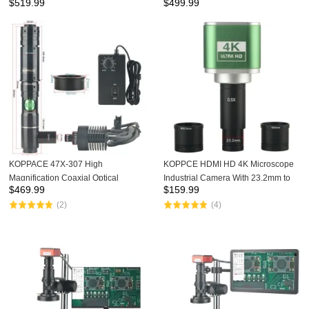
$
519.99
$
499.99
LCD Screen Cable ITO Chip
Screen Cable ITO Chip
KOPPACE 47X-307 High
KOPPCE HDMI HD 4K Microscope
Magnification Coaxial Optical
Industrial Camera With 23.2mm to
$
469.99
$
159.99
Microscope Lens Continuous Zoom
30 and 30.5mm Interface Electronic
(2)
(4)
HD Lens
Eyepiece