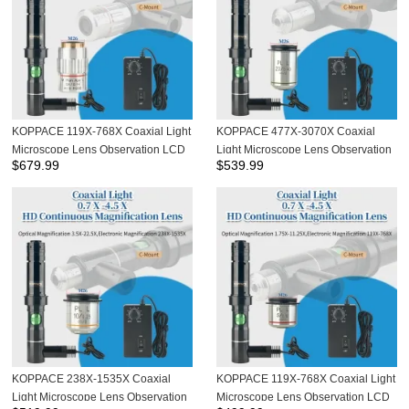
KOPPACE 119X-768X Coaxial Light
KOPPACE 477X-3070X Coaxial
Microscope Lens Observation LCD
Light Microscope Lens Observation
$
679.99
$
539.99
Screen Cable ITO Chip Apo flat field
LCD Screen Cable ITO Chip
apochromatic Objective
KOPPACE 238X-1535X Coaxial
KOPPACE 119X-768X Coaxial Light
Light Microscope Lens Observation
Microscope Lens Observation LCD