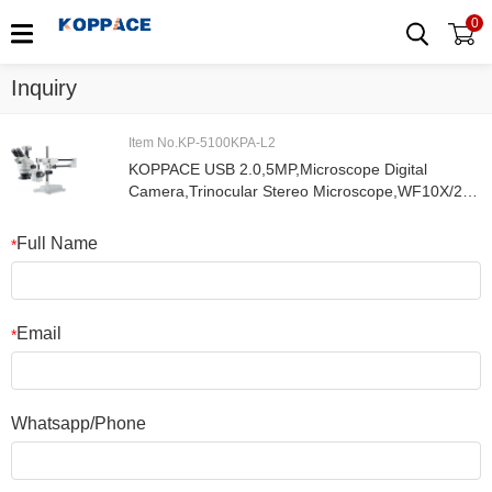
0
Inquiry
Item No.KP-5100KPA-L2
KOPPACE USB 2.0,5MP,Microscope Digital
Camera,Trinocular Stereo Microscope,WF10X/20
Eyepieces,3.5X-90X Magnification,144 LED Ring
Light
Full Name
*
Email
*
Whatsapp/Phone