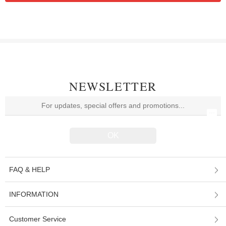
NEWSLETTER
FAQ & HELP
INFORMATION
Customer Service