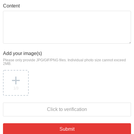
Content
Add your image(s)
Please only provide JPG/GIF/PNG files. Individual photo size cannot exceed
2MB.
1
/3
Click to verification