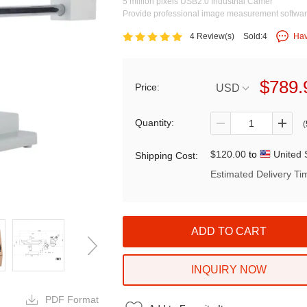
5 million pixels USB2.0 Industrial Camer
Provide professional image measurement softwa
4 Review(s)
Sold:4
Hav
$789.
Price:
USD
Quantity:
(
$120.00
to
United 
Shipping Cost:
Estimated Delivery Ti
INQUIRY NOW
PDF Format