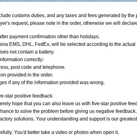
***************************************************************************
lude customs duties, and any taxes and fees generated by the 
s request, please note in the order, otherwise we will declare 
ter payment confirmation other than holidays.
 EMS, DHL, FedEx, will be selected according to the actual si
es not contain a battery.
formation correctly:
ss, post code and telephone.
n provided in the order.
 if any of the information provided was wrong.
-star positive feedback.
rely hope that you can also leave us with five-star positive fee
ance to solve the problem before giving us negative feedback.
ctory solutions. Your understanding and support is our greatest
ully. You'd better take a video or photos when open it.