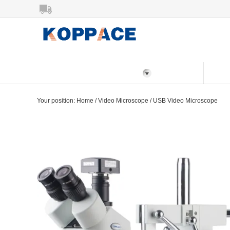
All Categories
Home
Prod
Your position:
Home
/
Video Microscope
/
USB Video Microscope