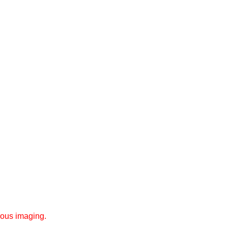
eous imaging.