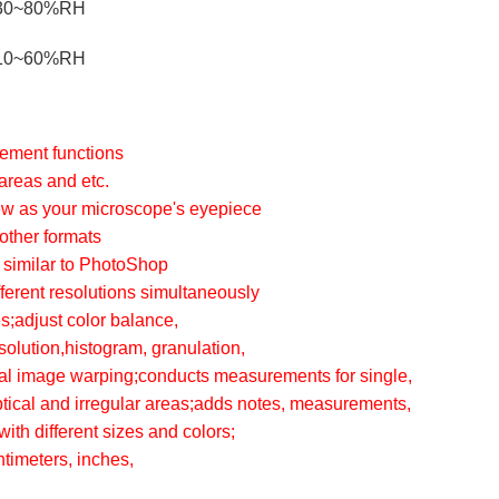
30~80%RH
10~60%RH
rement functions
areas and etc.
iew as your microscope's eyepiece
other formats
 similar to PhotoShop
ifferent resolutions simultaneously
s;adjust color balance,
solution,histogram, granulation,
ital image warping;conducts measurements for single,
iptical and irregular areas;adds notes, measurements,
ith different sizes and colors;
timeters, inches,