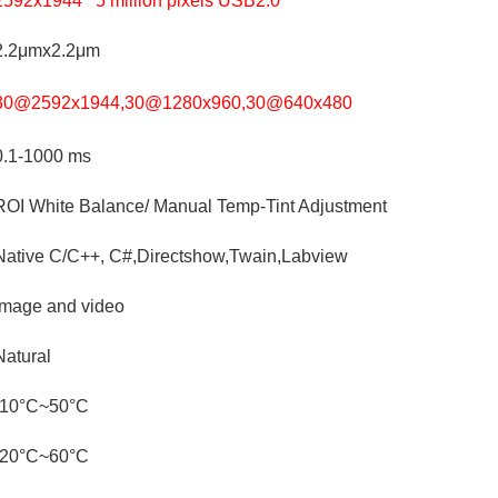
2592x1944 5 million pixels USB2.0
2.2μmx2.2μm
30@2592x1944,30@1280x960,30@640x480
0.1-1000 ms
ROI White Balance/ Manual Temp-Tint Adjustment
Native C/C++, C#,Directshow,Twain,Labview
Image and video
Natural
-10°C~50°C
-20°C~60°C