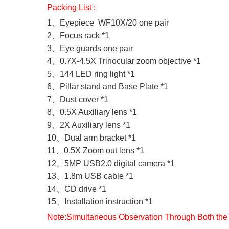
Packing List :
1、Eyepiece WF10X/20 one pair
2、Focus rack *1
3、Eye guards one pair
4、0.7X-4.5X Trinocular zoom objective *1
5、144 LED ring light *1
6、Pillar stand and Base Plate *1
7、Dust cover *1
8、0.5X Auxiliary lens *1
9、2X Auxiliary lens *1
10、Dual arm bracket *1
11、0.5X Zoom out lens *1
12、5MP USB2.0 digital camera *1
13、1.8m USB cable *1
14、CD drive *1
15、Installation instruction *1
Note:Simultaneous Observation Through Both the 