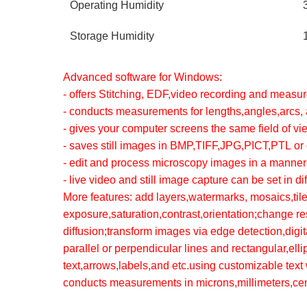
Operating Humidity
Storage Humidity
Advanced software for Windows:
- offers Stitching, EDF,video recording and measu
- conducts measurements for lengths,angles,arcs, 
- gives your computer screens the same field of v
- saves still images in BMP,TIFF,JPG,PICT,PTL or 
- edit and process microscopy images in a manner
- live video and still image capture can be set in d
More features: add layers,watermarks, mosaics,tile
exposure,saturation,contrast,orientation;change re
diffusion;transform images via edge detection,dig
parallel or perpendicular lines and rectangular,ell
text,arrows,labels,and etc.using customizable text w
conducts measurements in microns,millimeters,cen