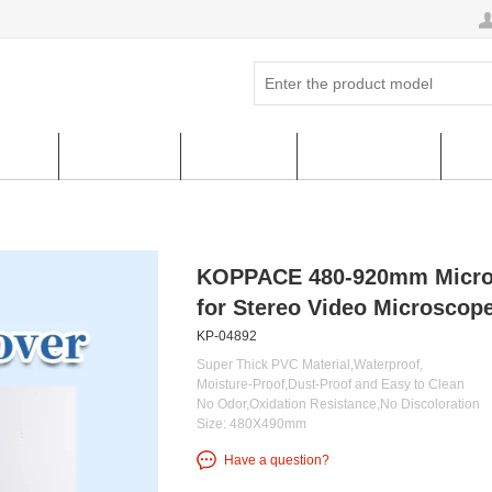
ucts
Hot Sales
About us
FAQ & HELP
Cus
KOPPACE 480-920mm Microsc
for Stereo Video Microscope
KP-04892
Super Thick PVC Material,Waterproof,
Moisture-Proof,Dust-Proof and Easy to Clean
No Odor,Oxidation Resistance,No Discoloration
Size: 480X490mm
Have a question?