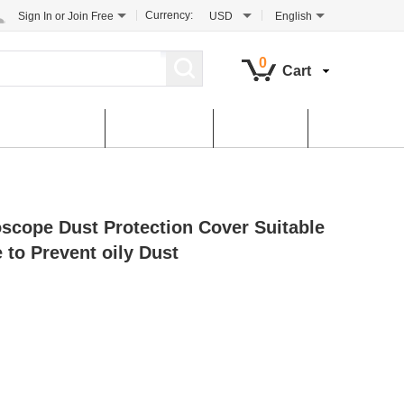
Currency:
Sign In
or
Join Free
USD
English
0
Cart
tomer Service
Contact Us
Dowload
ope Dust Protection Cover Suitable
 to Prevent oily Dust