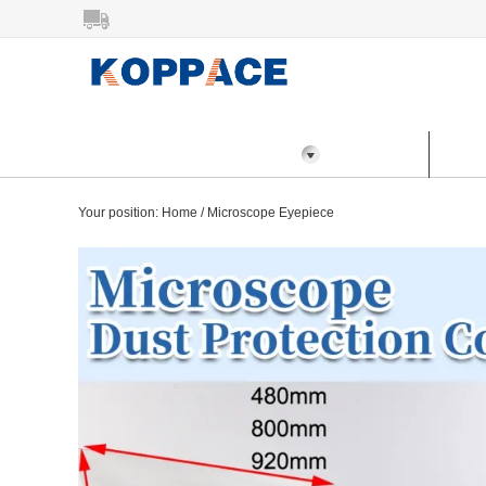
All Categories
Home
Prod
Your position:
Home
/
Microscope Eyepiece