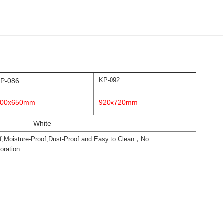
KP-092
P-086
800x650mm
920x720mm
White
f,Moisture-Proof,Dust-Proof and Easy to Clean，No
oration