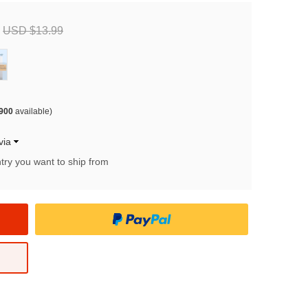
USD $13.99
900
available)
via
try you want to ship from