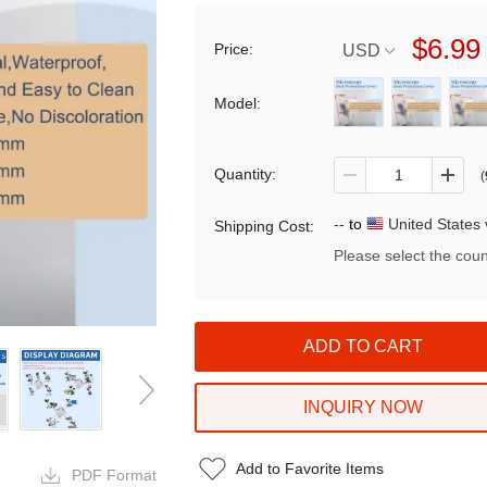
$6.99
Price:
USD
Model:
Quantity:
(
--
to
United States 
Shipping Cost:
Please select the coun
INQUIRY NOW
Add to Favorite Items
PDF Format