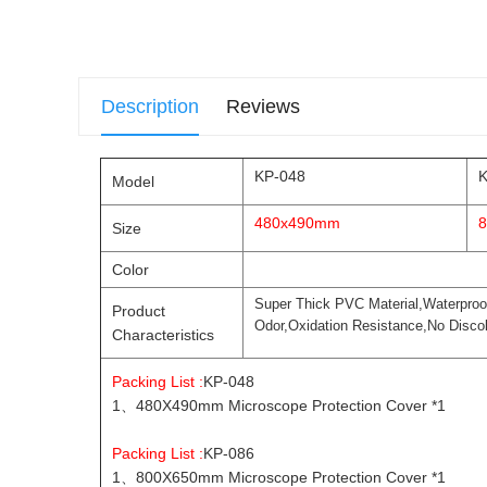
Description
Reviews
KP-048
K
Model
480x490mm
Size
Color
Super Thick PVC Material,Waterproo
Product
Odor,Oxidation Resistance,No Discol
Characteristics
Packing List :
KP-048
1、480X490mm Microscope Protection Cover *1
Packing List :
KP-086
1、800X650mm Microscope Protection Cover *1