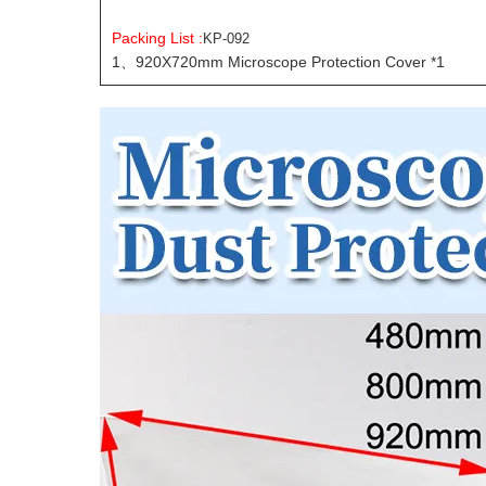
Packing List :
KP-092
1、920X720mm Microscope Protection Cover *1